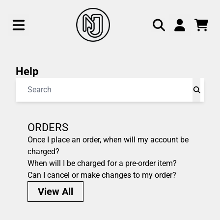
Skip to content
help
CAR
ACCOUNT
Help
Search
ORDERS
Once I place an order, when will my account be
charged?
When will I be charged for a pre-order item?
Can I cancel or make changes to my order?
View All