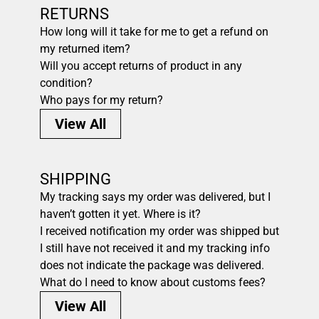
RETURNS
How long will it take for me to get a refund on
my returned item?
Will you accept returns of product in any
condition?
Who pays for my return?
View All
SHIPPING
My tracking says my order was delivered, but I
haven’t gotten it yet. Where is it?
I received notification my order was shipped but
I still have not received it and my tracking info
does not indicate the package was delivered.
What do I need to know about customs fees?
View All