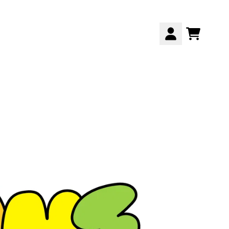
CART
ACCOUNT