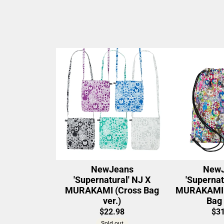
NewJeans
NewJ
'Supernatural' NJ X
'Supernat
MURAKAMI (Cross Bag
MURAKAMI (
ver.)
Bag 
$22.98
$31
Sold out