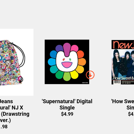
eans
'Supernatural' Digital
'How Swee
ural' NJ X
Single
Sin
Drawstring
$4.99
$4
ver.)
.98