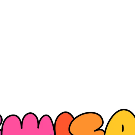
NewJeans Official