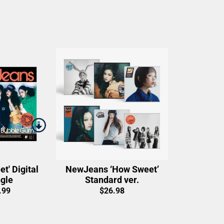
t' Digital
NewJeans ‘How Sweet’
gle
Standard ver.
.99
$26.98