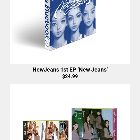
NewJeans 1st EP ‘New Jeans’
$24.99