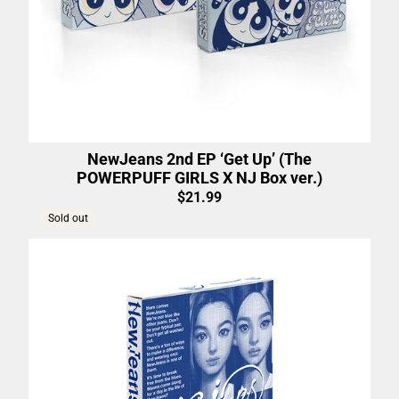
NewJeans 2nd EP ‘Get Up’ (The
POWERPUFF GIRLS X NJ Box ver.)
$21.99
Sold out