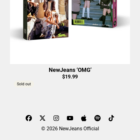
NewJeans ‘OMG’
$19.99
Sold out
© 2026 NewJeans Official