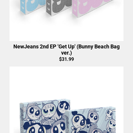
NewJeans 2nd EP 'Get Up' (Bunny Beach Bag
ver.)
$31.99